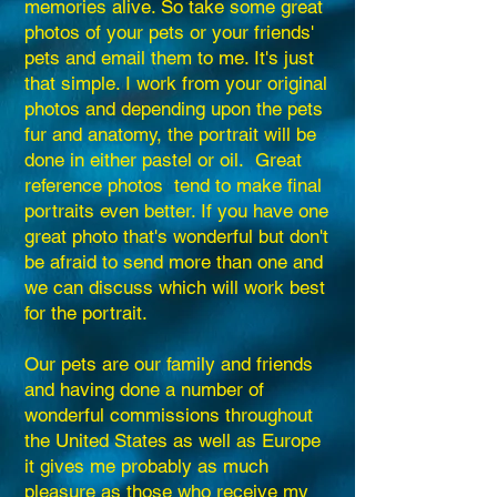
memories alive. So take some great
photos of your pets or your friends'
pets and email them to me. It's just
that simple. I work from your original
photos and depending upon the pets
fur and anatomy, the portrait will be
done in either pastel or oil. Great
reference photos tend to make final
portraits even better. If you have one
great photo that's wonderful but don't
be afraid to send more than one and
we can discuss which will work best
for the portrait.
Our pets are our family and friends
and having done a number of
wonderful commissions throughout
the United States as well as Europe
it gives me probably as much
pleasure as those who receive my