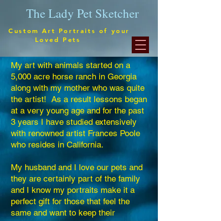
The Lady Pet Sketcher
stom Art Portraits of your
Loved Pets
My art with animals started on a
5,000 acre horse ranch in Georgia
along with my mother who was quite
the artist! As a result lessons began
at a very young age and for the past
3 years I have studied extensively
with renowned artist Frances Poole
who resides in California.
My husband and I love our pets and
they are certainly part of the family
and I know my portraits make it a
perfect gift for those that feel the
same and want to keep their