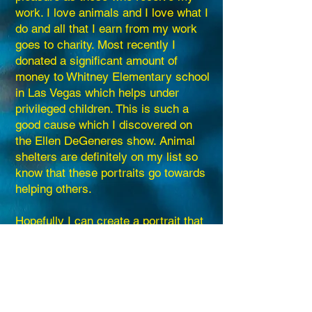
work. I love animals and I love what I
do and all that I earn from my work
goes to charity. Most recently I
donated a significant amount of
money to Whitney Elementary school
in Las Vegas which helps under
privileged children. This is such a
good cause which I discovered on
the Ellen DeGeneres show. Animal
shelters are definitely on my list so
know that these portraits go towards
helping others.
Hopefully I can create a portrait that
your family can enjoy forever.
Linda Rose Hogg